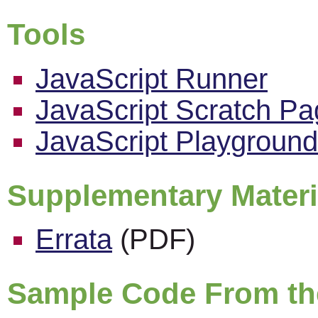
Tools
JavaScript Runner
JavaScript Scratch P
JavaScript Playground
Supplementary Materi
Errata
(PDF)
Sample Code From th