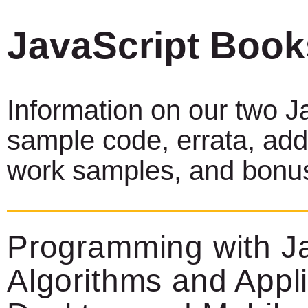
JavaScript Boo
Information on our two J
sample code, errata, addi
work samples, and bonus
Programming with Ja
Algorithms and Appli