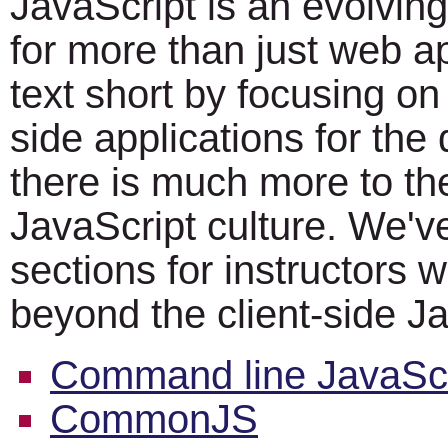
JavaScript is an evolvin
for more than just web a
text short by focusing on 
side applications for th
there is much more to th
JavaScript culture. We'v
sections for instructors 
beyond the client-side Ja
Command line JavaScr
CommonJS