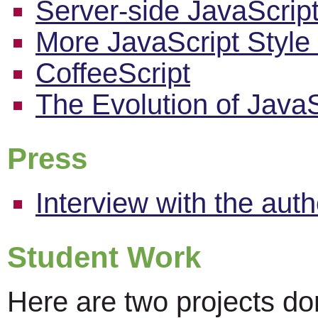
Server-side JavaScrip
More JavaScript Style
CoffeeScript
The Evolution of JavaS
Press
Interview with the au
Student Work
Here are two projects do