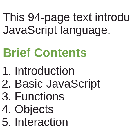
This 94-page text introd
JavaScript language.
Brief Contents
Introduction
Basic JavaScript
Functions
Objects
Interaction