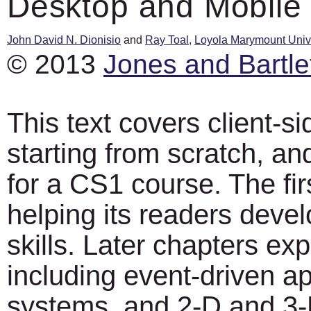
Desktop and Mobile
John David N. Dionisio
and
Ray Toal,
Loyola Marymount Unive
© 2013
Jones and Bartle
This text covers client-s
starting from scratch, an
for a CS1 course. The fir
helping its readers dev
skills. Later chapters ex
including event-driven ap
systems, and 2-D and 3-