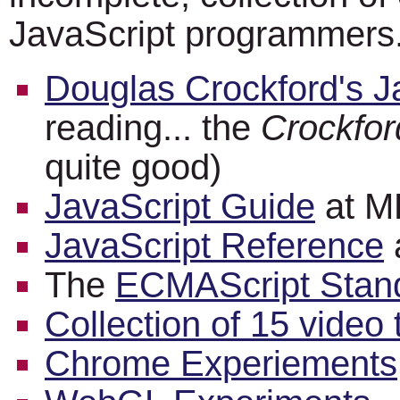
JavaScript programmers
Douglas Crockford's J
reading... the
Crockfor
quite good)
JavaScript Guide
at 
JavaScript Reference
The
ECMAScript Standa
Collection of 15 video t
Chrome Experiements