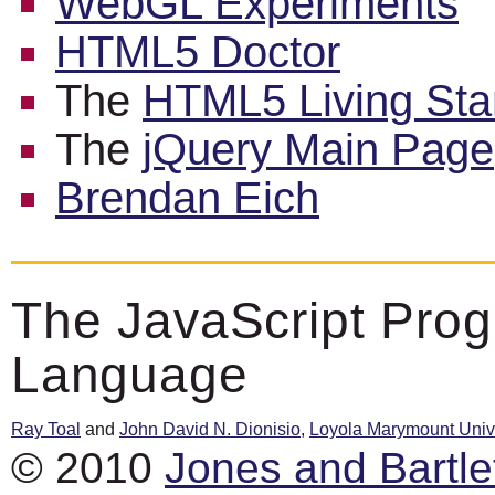
WebGL Experiments
HTML5 Doctor
The
HTML5 Living Sta
The
jQuery Main Page
Brendan Eich
The JavaScript Pro
Language
Ray Toal
and
John David N. Dionisio
,
Loyola Marymount Unive
© 2010
Jones and Bartle