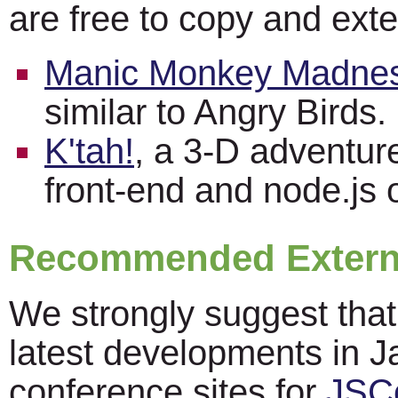
are free to copy and ext
Manic Monkey Madne
similar to Angry Birds.
K'tah!
, a 3-D adventu
front-end and node.js 
Recommended Externa
We strongly suggest that
latest developments in Ja
conference sites for
JSC