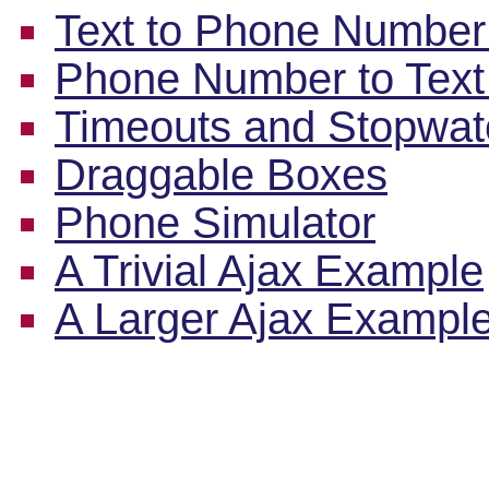
Text to Phone Number
Phone Number to Text
Timeouts and Stopwa
Draggable Boxes
Phone Simulator
A Trivial Ajax Example
A Larger Ajax Exampl