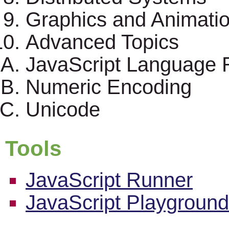
Graphics and Animati
Advanced Topics
JavaScript Language 
Numeric Encoding
Unicode
Tools
JavaScript Runner
JavaScript Playground