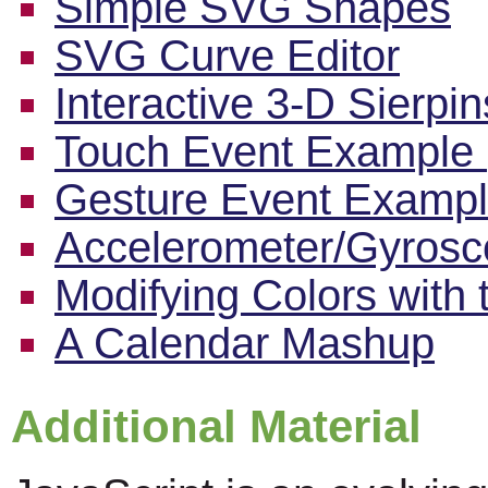
Simple SVG Shapes
SVG Curve Editor
Interactive 3-D Sierpi
Touch Event Example 
Gesture Event Exampl
Accelerometer/Gyros
Modifying Colors with
A Calendar Mashup
Additional Material