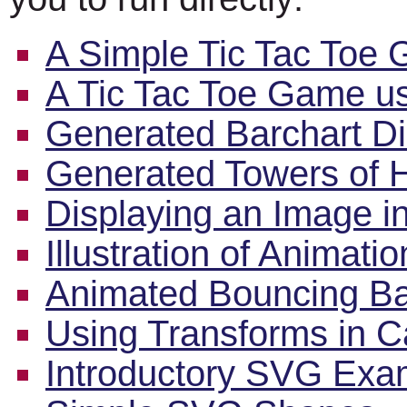
A Simple Tic Tac Toe
A Tic Tac Toe Game 
Generated Barchart Di
Generated Towers of H
Displaying an Image i
Illustration of Animati
Animated Bouncing Ba
Using Transforms in 
Introductory SVG Exa