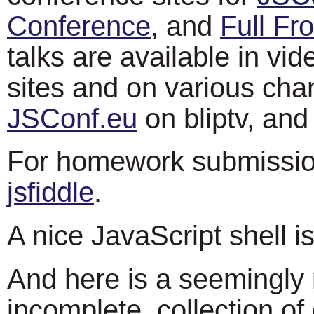
Conference
, and
Full Fro
talks are available in vi
sites and on various cha
JSConf.eu
on bliptv, an
For homework submissio
jsfiddle
.
A nice JavaScript shell i
And here is a seemingly 
incomplete, collection of 