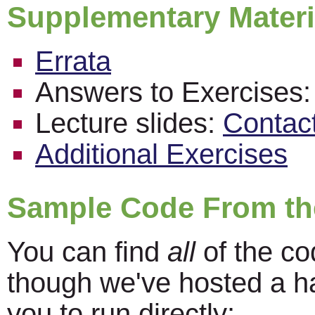
Supplementary Materi
Errata
Answers to Exercises
Lecture slides:
Contact
Additional Exercises
Sample Code From th
You can find
all
of the co
though we've hosted a ha
you to run directly: