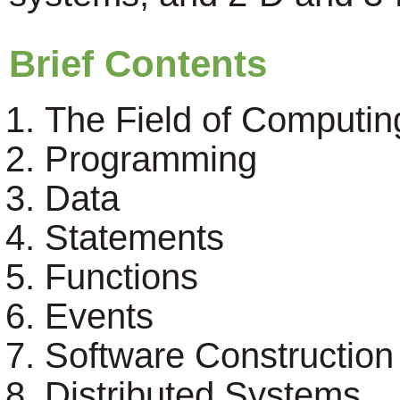
Brief Contents
The Field of Computin
Programming
Data
Statements
Functions
Events
Software Construction
Distributed Systems